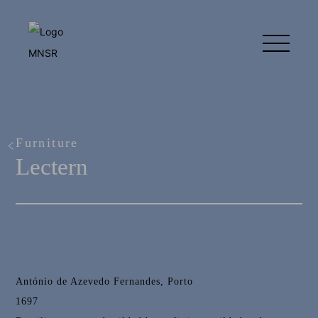
Furniture
Lectern
António de Azevedo Fernandes, Porto
1697