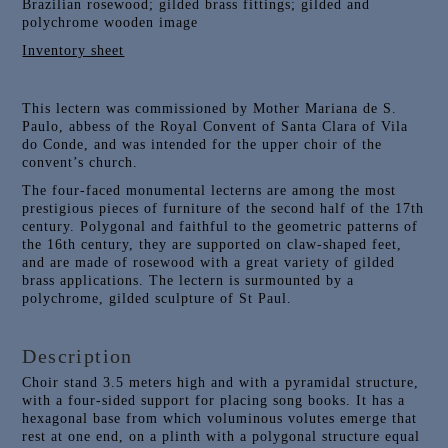
Brazilian rosewood; gilded brass fittings; gilded and
polychrome wooden image
Inventory sheet
This lectern was commissioned by Mother Mariana de S.
Paulo, abbess of the Royal Convent of Santa Clara of Vila
do Conde, and was intended for the upper choir of the
convent’s church.
The four-faced monumental lecterns are among the most
prestigious pieces of furniture of the second half of the 17th
century. Polygonal and faithful to the geometric patterns of
the 16th century, they are supported on claw-shaped feet,
and are made of rosewood with a great variety of gilded
brass applications. The lectern is surmounted by a
polychrome, gilded sculpture of St Paul.
Description
Choir stand 3.5 meters high and with a pyramidal structure,
with a four-sided support for placing song books. It has a
hexagonal base from which voluminous volutes emerge that
rest at one end, on a plinth with a polygonal structure equal