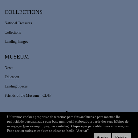
COLLECTIONS
National Treasures
Collections
Lending Images
MUSEUM
News
Education
Lending Spaces
Friends of the Museum – CDJF
Utilizamos cookies próprias e de terceiros para fins analíticos e para mostrar-lhe
Legal Information
Technical Details
publicidade personalizada com base num perfil elaborado a partir dos seus hábitos de
navegação (por exemplo, páginas visitadas).
para obter mais informações.
Clique aqui
Pode aceitar todas as cookies ao clicar no botão “Aceitar”
Aceitar
Rejeitar