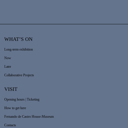
WHAT’S ON
Long-term exhibition
Now
Later
Collaborative Projects
VISIT
Opening hours | Ticketing
How to get here
Fernando de Castro House-Museum
Contacts