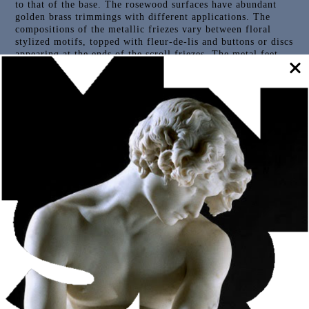
to that of the base. The rosewood surfaces have abundant
golden brass trimmings with different applications. The
compositions of the metallic friezes vary between floral
stylized motifs, topped with fleur-de-lis and buttons or discs
appearing at the ends of the scroll friezes. The metal feet
are in the shape of a bird’s claw. The top ends with the
statue of St. Paul, a large sculpture in gilded and
polychrome wood, with the attributes of the book and
sword.
Outras Peças