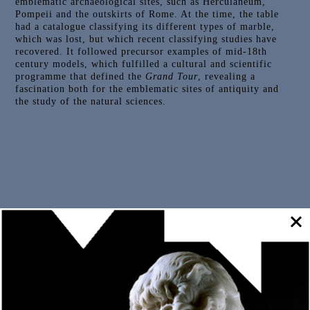
emblematic archaeological sites, such as Herculaneum,
Pompeii and the outskirts of Rome. At the time, the table
had a catalogue classifying its different types of marble,
which was lost, but which recent classifying studies have
recovered. It followed precursor examples of mid-18th
century models, which fulfilled a cultural and scientific
programme that defined the
Grand Tour
, revealing a
fascination both for the emblematic sites of antiquity and
the study of the natural sciences.
Outras Peças