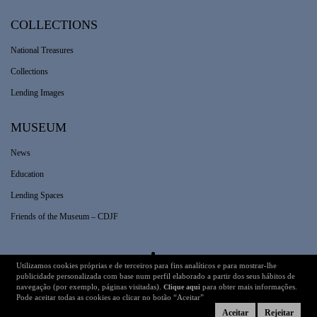
COLLECTIONS
National Treasures
Collections
Lending Images
MUSEUM
News
Education
Lending Spaces
Friends of the Museum – CDJF
Utilizamos cookies próprias e de terceiros para fins analíticos e para mostrar-lhe
Legal Information
Technical Details
publicidade personalizada com base num perfil elaborado a partir dos seus hábitos de
navegação (por exemplo, páginas visitadas).
para obter mais informações.
Clique aqui
Pode aceitar todas as cookies ao clicar no botão “Aceitar”
Aceitar
Rejeitar