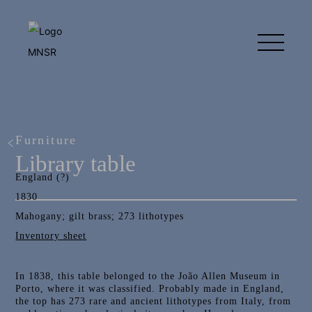
Furniture
Library table
England (?)
1830
Mahogany; gilt brass; 273 lithotypes
Inventory sheet
In 1838, this table belonged to the João Allen Museum in
Porto, where it was classified. Probably made in England,
the top has 273 rare and ancient lithotypes from Italy, from