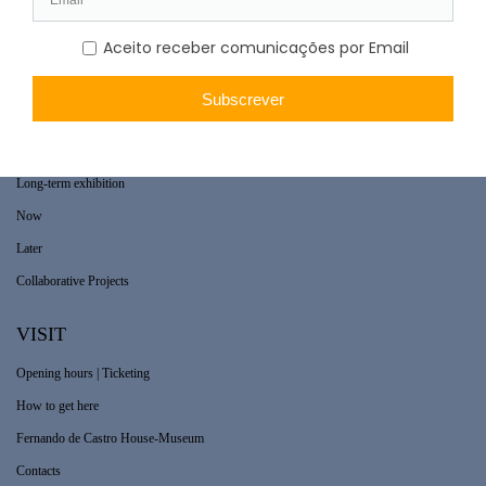
WHAT’S ON
Long-term exhibition
Now
Later
Collaborative Projects
VISIT
Opening hours | Ticketing
How to get here
Fernando de Castro House-Museum
Contacts