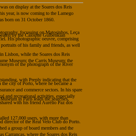
was on display at the Soares dos Reis
is year, is now coming to the Lamego
as born on 31 October 1860.
otography, focussing on Matosinhos, Leça
 beaten by the Calouste Gulbenkian
iel. His photographic oeuvre, comprising
portraits of his family and friends, as well
 in Lisbon, while the Soares dos Reis
stume Museum; the Carris Museum; the
 homonym of the photograph of the River
standing, with Preply indicating that the
n the city of Porto, where he became a
nsurance and commerce sectors. In his spare
al and recreational activities, especially
 Museum in Paris leads the searches,
 shared with his friend Aurélio Paz dos
talled 127,000 users, with more than
 director of the Real Velo Club do Porto.
phed a group of board members and the
das Carrancas, where the Soares dos Reis