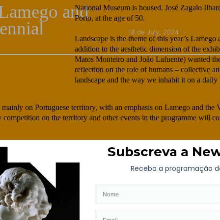
e Lamego and
National Museum is housed. José Zagalo Ilhar
Porto, at the age of 50.
ennial
18 de July, 2024
Landscape is the theme of this year’s Lamego 
addition to the aesthetic dimension of the exhi
Matos Monteiro and João Lafuente) wanted the 
reflection on the role of humans – collective an
landscape and the way we inhabit it on a daily 
s mainly on Portuguese territory, with an emphasis on Lamego and the Va
hy competition on the territory and other events in the programme will c
Valente Alves | Manuela Matos Monteiro and João Lafuente | Álvaro Do