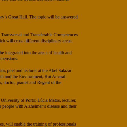
ory’s Great Hall. The topic will be answered
ew Transversal and Transferable Competences
h will cross different disciplinary areas.
e integrated into the areas of health and
dimensions.
tor, poet and lecturer at the Abel Salazar
alth and the Environment; Rui Amaral
 doctor, pianist and Regent of the
 University of Porto; Lúcia Matos, lecturer,
r people with Alzheimer’s disease and their
 will enable the training of professionals