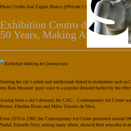
Photo Credits José Zagalo Ilharco @Private Collection
Exhibition Centro de Arte C
50 Years, Making Art Democr
Starring the city’s artists and intellectuals linked to institutions suc
dos Reis Museum’ gave voice to a popular demand fuelled by the efferve
Arising from a city’s demand, the CAC – Contemporary Art Centre was s
Pernes, Etheline Rosas and Mário Teixeira da Silva.
From 1976 to 1980, the Contemporary Art Centre promoted around 100 e
Nadal, Eduardo Nery, among many others, showed their artworks in antho