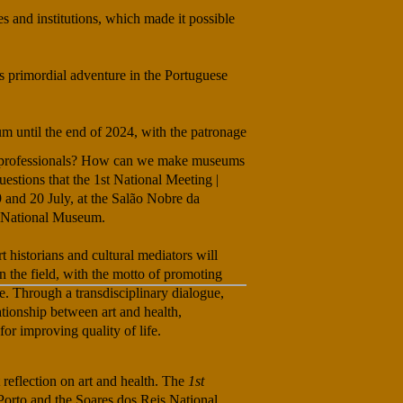
s and institutions, which made it possible
s primordial adventure in the Portuguese
um until the end of 2024, with the patronage
lth professionals? How can we make museums
estions that the 1st National Meeting |
9 and 20 July, at the Salão Nobre da
s National Museum.
rt historians and cultural mediators will
 the field, with the motto of promoting
e. Through a transdisciplinary dialogue,
ationship between art and health,
for improving quality of life.
 reflection on art and health. The
1st
 Porto and the Soares dos Reis National