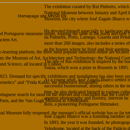
The exhibition curated by Rui Pinheiro, which 
National Museum between January and April th
Museum, the city where José Zagalo Ilharco w
He devoted himself especially to landscape ph
ed Portuguese museums online, topping the table in the north and only
da Palmeira, Porto, Lamego, Guarda and Penaf
cient Art.
more than 260 images, also includes a series of 
as the houses where he lived and their gardens.
ge-learning platform, the three most popular museums online are located
m; the Museum of Art, Architecture and Technology; the National Co
The title of this exhibition is inspired by the
d Science, all located in Lisbon.
Sousa, which won a prize in Brussels in 1895.
023. Demand for specific exhibitions and installations has also been out
As a young adult, José Zagalo Ilharco settled i
ybernetics” and “Frida Kahlo, the Immersive Biography”’.
successful businessman, among others in the i
time, he also dedicated himself to various cultur
rtuguese search for most on the internet and concluded that the Louvre
amateur photography and floristry, interests he
 Paris, and the Van Gogh Museum in Amsterdam.
Reis, a pioneering Portuguese filmmaker.
nal Museum fully reopened, the museum’s official website has so far to
José Zagalo Ilharco was a founding member and
In 1893, the year it was founded, he photogra
Velodrome, located at the back of the Palácio 