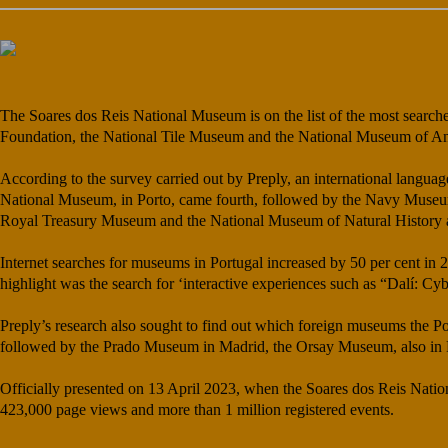
The Soares dos Reis National Museum is on the list of the most search
Foundation, the National Tile Museum and the National Museum of An
According to the survey carried out by
Preply
, an international langua
National Museum, in Porto, came fourth, followed by the Navy Museu
Royal Treasury Museum and the National Museum of Natural History an
Internet searches for museums in Portugal increased by 50 per cent in 2
highlight was the search for ‘interactive experiences such as “Dalí: C
Preply’s research also sought to find out which foreign museums the Po
followed by the Prado Museum in Madrid, the Orsay Museum, also in
Officially presented on 13 April 2023, when the Soares dos Reis Natio
423,000 page views and more than 1 million registered events.