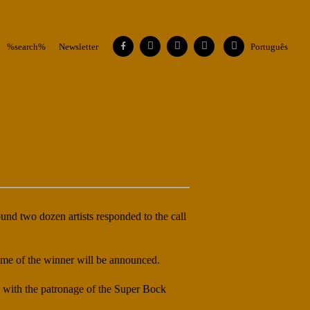
Facebook
Instagram
Vimeo
Contacts
Flickr
%search%
Newsletter
Português
und two dozen artists responded to the call
ame of the winner will be announced.
, with the patronage of the Super Bock