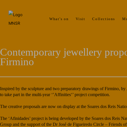
What’s on
Visit
Collections
M
Contemporary jewellery propo
Firmino
Inspired by the sculpture and two preparatory drawings of Firmino, by
to take part in the multi-year ‘’Affinities‘’ project competition.
The creative proposals are now on display at the Soares dos Reis Nati
The ‘Afinidades’ project is being developed by the Soares dos Reis Na
Group and the support of the Dr José de Figueiredo Circle – Friends 