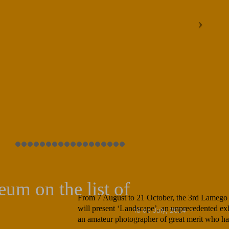
um on the list of
From 7 August to 21 October, the 3rd Lamego
will present ‘Landscape’, an unprecedented exh
18 de July, 2024
an amateur photographer of great merit who ha