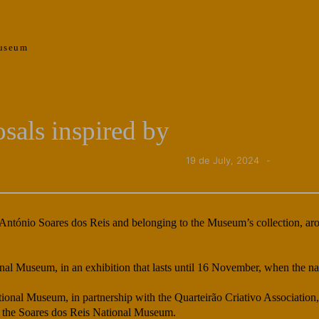
useum
sals inspired by
19 de July, 2024
 António Soares dos Reis and belonging to the Museum’s collection, aro
onal Museum, in an exhibition that lasts until 16 November, when the n
tional Museum, in partnership with the Quarteirão Criativo Association
of the Soares dos Reis National Museum.