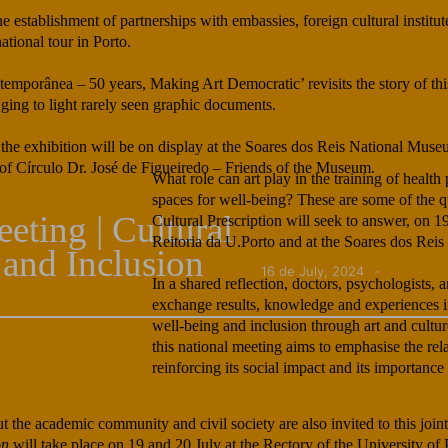
stablishment of partnerships with embassies, foreign cultural institute
ational tour in Porto.
emporânea – 50 years, Making Art Democratic’ revisits the story of thi
nging to light rarely seen graphic documents.
 the exhibition will be on display at the Soares dos Reis National Muse
t of Círculo Dr. José de Figueiredo – Friends of the Museum.
What role can art play in the training of hea
spaces for well-being? These are some of the qu
eting | Cultural
Cultural Prescription will seek to answer, on 1
Reitoria da U.Porto and at the Soares dos Rei
 and Inclusion
16 de July, 2024
In a shared reflection, doctors, psychologists, a
exchange results, knowledge and experiences in
well-being and inclusion through art and cultur
this national meeting aims to emphasise the rel
reinforcing its social impact and its importance 
t the academic community and civil society are also invited to this joint
on
will take place on 19 and 20 July at the Rectory of the University of