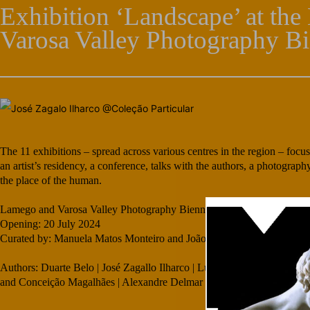
Exhibition ‘Landscape’ at th
Varosa Valley Photography Bi
The 11 exhibitions – spread across various centres in the region – focu
an artist’s residency, a conference, talks with the authors, a photograp
the place of the human.
Lamego and Varosa Valley Photography Biennial
Opening: 20 July 2024
Curated by: Manuela Matos Monteiro and João Lafuente
Authors: Duarte Belo | José Zagallo Ilharco | Luís Quinta | Manuel 
and Conceição Magalhães | Alexandre Delmar | international collective