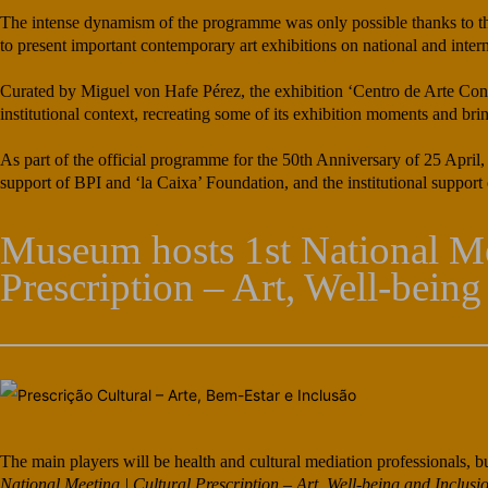
The intense dynamism of the programme was only possible thanks to the e
to present important contemporary art exhibitions on national and intern
Curated by Miguel von Hafe Pérez, the exhibition ‘Centro de Arte Cont
institutional context, recreating some of its exhibition moments and bri
As part of the official programme for the 50th Anniversary of 25 April,
support of BPI and ‘la Caixa’ Foundation, and the institutional suppor
Museum hosts 1st National Me
Prescription – Art, Well-being
The main players will be health and cultural mediation professionals, bu
National Meeting | Cultural Prescription – Art, Well-being and Inclusi