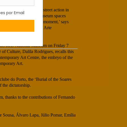
arnation Revolution, a street action in
he cultural centres and museum spaces
dented and unparalleled moment,’ says
ry exhibition “Centro de Arte
ratic”.
 dos Reis National Museum on Friday 7
 of Culture, Dalila Rodrigues, recalls this
ntemporary Art Centre, the embryo of the
emporary Art.
eclube do Porto, the ‘Burial of the Soares
 the dictatorship.
, thanks to the contributions of Fernando
de Sousa, Álvaro Lapa, Júlio Pomar, Emília