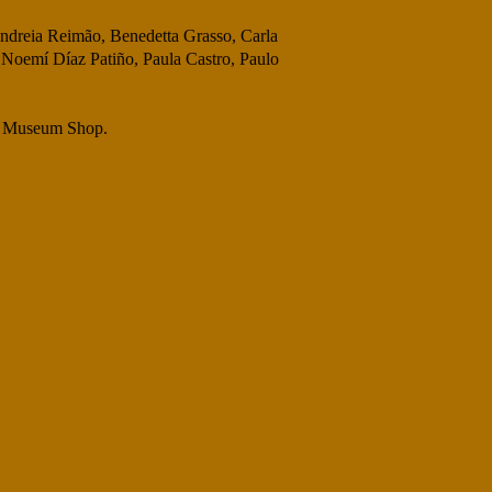
 Andreia Reimão, Benedetta Grasso, Carla
 Noemí Díaz Patiño, Paula Castro, Paulo
the Museum Shop.