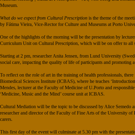
Museum.
What do we expect from Cultural Prescription
is the theme of the meet
by Fátima Vieira, Vice-Rector for Culture and Museums at Porto Univers
One of the highlights of the morning will be the presentation by lect
Curriculum Unit on Cultural Prescription, which will be on offer to all 
Starting at 2 pm, researcher Anita Jensen, from Lund University (Sweden
social care, impacting the quality of life of participants and promoting
To reflect on the role of art in the training of health professionals, th
Biomedical Sciences Institute (ICBAS), where he teaches ‘Introductio
Mendes, lecturer at the Faculty of Medicine of U.Porto and responsible
‘Medicine, Music and the Mind’ course unit at ICBAS.
Cultural Mediation will be the topic to be discussed by Alice Semedo an
researcher and director of the Faculty of Fine Arts of the University 
carers.
This first day of the event will culminate at 5.30 pm with the presentat