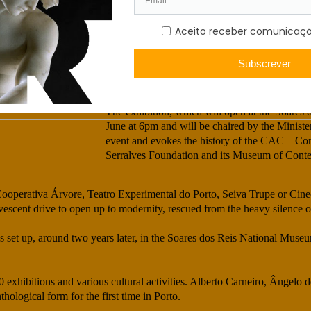
‘10 June 1974. Not even two months after the C
Porto was already inscribed in the history of t
ontemporânea —
dedicated to contemporary creation an unprece
Miguel von Hafe Pérez, curator of the tempora
atic
Contemporânea – 50 years, Making Art Democ
18 de July, 2024
The exhibition, which will open at the Soares
June at 6pm and will be chaired by the Minister
event and evokes the history of the CAC – Co
Serralves Foundation and its Museum of Cont
h as Cooperativa Árvore, Teatro Experimental do Porto, Seiva Trupe or Cin
scent drive to open up to modernity, rescued from the heavy silence of
et up, around two years later, in the Soares dos Reis National Museum
xhibitions and various cultural activities. Alberto Carneiro, Ângelo 
logical form for the first time in Porto.