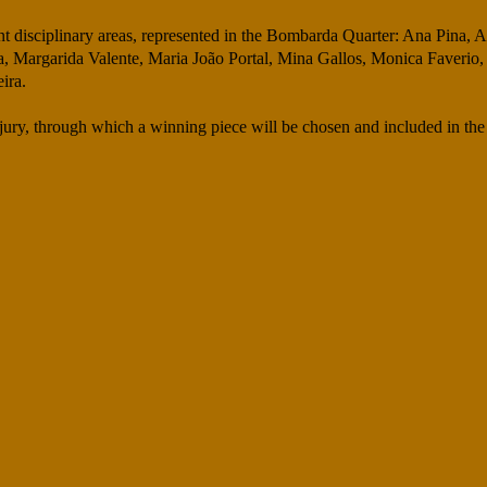
rent disciplinary areas, represented in the Bombarda Quarter: Ana Pina,
 Margarida Valente, Maria João Portal, Mina Gallos, Monica Faverio,
ira.
 a jury, through which a winning piece will be chosen and included in 