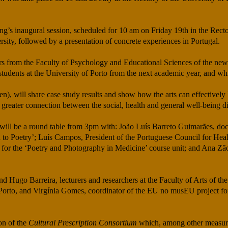
ing’s inaugural session, scheduled for 10 am on Friday 19th in the Rect
ity, followed by a presentation of concrete experiences in Portugal.
urers from the Faculty of Psychology and Educational Sciences of the n
students at the University of Porto from the next academic year, and whic
), will share case study results and show how the arts can effectively b
 a greater connection between the social, health and general well-being 
ere will be a round table from 3pm with: João Luís Barreto Guimarães, doc
n to Poetry’; Luís Campos, President of the Portuguese Council for He
 for the ‘Poetry and Photography in Medicine’ course unit; and Ana Zão,
d Hugo Barreira, lecturers and researchers at the Faculty of Arts of the
of Porto, and Virgínia Gomes, coordinator of the EU no musEU project fo
ion of the
Cultural Prescription Consortium
which, among other measures,