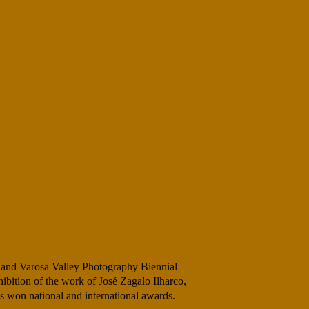
 and Varosa Valley Photography Biennial
ibition of the work of José Zagalo Ilharco,
s won national and international awards.