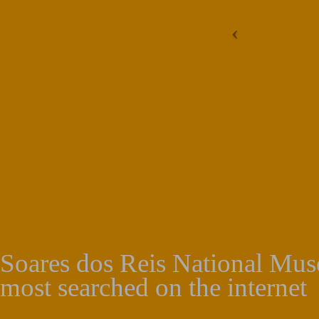
Soares dos Reis National Muse
most searched on the internet