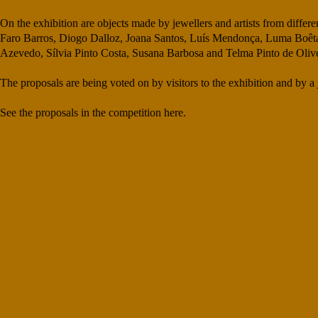
On the exhibition are objects made by jewellers and artists from diffe
Faro Barros, Diogo Dalloz, Joana Santos, Luís Mendonça, Luma Boêta,
Azevedo, Sílvia Pinto Costa, Susana Barbosa and Telma Pinto de Olive
The proposals are being voted on by visitors to the exhibition and by
See the proposals in the competition here.