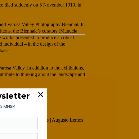
co died suddenly on 5 November 1910, in
and Varosa Valley Photography Biennial. In
bitions, the Biennale’s curators (Manuela
works presented to produce a critical
d individual – in the design of the
basis.
rosa Valley. In addition to the exhibitions,
ontribute to thinking about the landscape and
mingues | Adelino Marques | Augusto Lemos