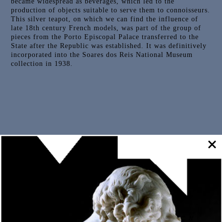
became widespread as beverages, which led to the
production of objects suitable to serve them to connoisseurs.
This silver teapot, on which we can find the influence of
late 18th century French models, was part of the group of
pieces from the Porto Episcopal Palace transferred to the
State after the Republic was established. It was definitively
incorporated into the Soares dos Reis National Museum
collection in 1938.
Outras Peças