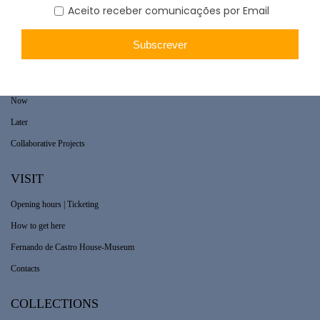
WHAT’S ON
Long-term exhibition
Now
Later
Collaborative Projects
VISIT
Opening hours | Ticketing
How to get here
Fernando de Castro House-Museum
Contacts
COLLECTIONS