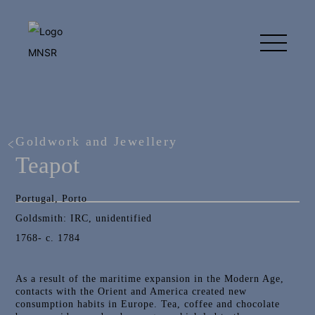
Goldwork and Jewellery
Teapot
Portugal, Porto
Goldsmith: IRC, unidentified
1768- c. 1784
As a result of the maritime expansion in the Modern Age,
contacts with the Orient and America created new
consumption habits in Europe. Tea, coffee and chocolate