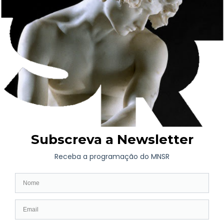
Salver
Teapot
Tra