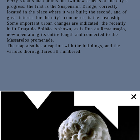
Perry Vidal’s map points out two new aspects of the city’s
progress: the first is the Suspension Bridge, correctly
located in the place where it was built; the second, and of
great interest for the city’s commerce, is the steamship.
Some important urban changes are indicated: the recently
built Praça do Bolhão is shown, as is Rua da Restauração,
now open along its entire length and connected to the
Massarelos promenade.
The map also has a caption with the buildings, and the
various thoroughfares all numbered.
Outras Peças