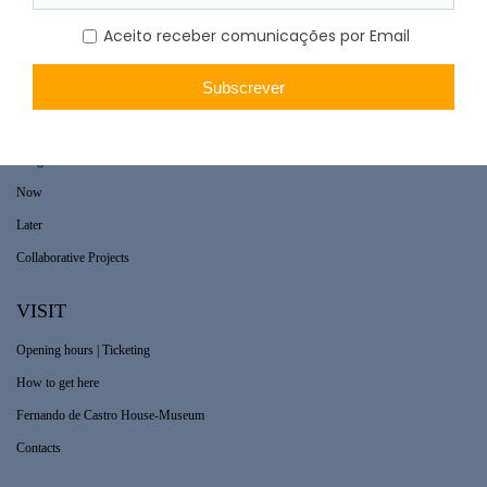
WHAT’S ON
Long-term exhibition
Now
Later
Collaborative Projects
VISIT
Opening hours | Ticketing
How to get here
Fernando de Castro House-Museum
Contacts