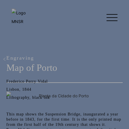
Engraving
Map of Porto
Frederico Perry Vidal
Lisbon, 1844
Lithography, black ink
This map shows the Suspension Bridge, inaugurated a year
before in 1843, for the first time. It is the only printed map
from the first half of the 19th century that shows it.