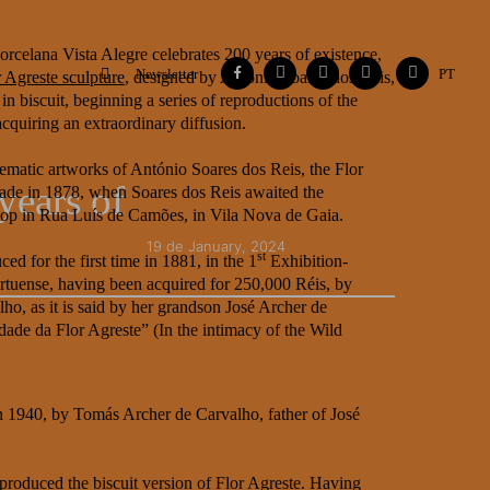
orcelana Vista Alegre celebrates 200 years of existence,
Facebook
Instagram
Vimeo
Contacts
Flickr
Newsletter
PT
r Agreste sculpture
, designed by António Soares dos Reis,
in biscuit, beginning a series of reproductions of the
cquiring an extraordinary diffusion.
matic artworks of António Soares dos Reis, the Flor
years of
made in 1878, when Soares dos Reis awaited the
hop in Rua Luís de Camões, in Vila Nova de Gaia.
19 de January, 2024
st
ed for the first time in 1881, in the 1
Exhibition-
ortuense, having been acquired for 250,000 Réis, by
ho, as it is said by her grandson José Archer de
dade da Flor Agreste” (In the intimacy of the Wild
in 1940, by Tomás Archer de Carvalho, father of José
 produced the biscuit version of Flor Agreste. Having