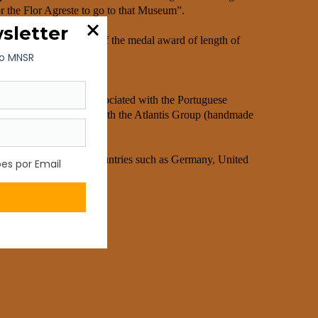
 the Flor Agreste to go to that Museum”.
mics museum and author of the medal award of length of
was always intimately associated with the Portuguese
, and stoneware) merged with the Atlantis Group (handmade
tlantis Group.
nternational design, in countries such as Germany, United