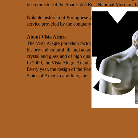
been director of the Soares dos Reis National Museum, b
Notable historian of Portuguese glass and ceramics, Vasc
service provided by the company’s staff.
About Vista Alegre
The Vista Alegre porcelain factory was founded in 1824, i
history and cultural life and acquired a grand internati
crystal and glass and of high quality), originating one of
In 2009, the Vista Alegre Atlantis Group became part of t
Every year, the design of the Portuguese’s porcelain, cry
States of America and Italy, thus counting with a conside