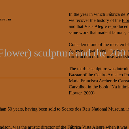
In the year in which Fábrica de P
useum
we recover the history of the
Flo
and that Vista Alegre reproduced 
same work that made it famous, a
Considered one of the most emble
Flower) sculpture and the 200 
Agreste, in patinated clay, was 
construction of his house-works
The marble sculpture was introduc
Bazaar of the Centro Artístico P
Maria Francisca Archer de Carval
Carvalho, in the book “Na intimi
Flower, 2009).
 than 50 years, having been sold to Soares dos Reis National Museum, 
son, was the artistic director of the Fábrica Vista Alegre when it was