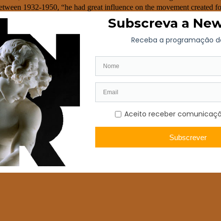
etween 1932-1950, “he had great influence on the movement created for
o Valente was also responsible for the creation of Vista Alegre’s cera
n Ílhavo, in the district of Aveiro. Throughout its journey, the brand 
onal notoriety. In 2001, the Vista Alegre Group (porcelain, earthenware
 the biggest tableware and giftware groups of Europe: the Vista Alegre A
he Visabeira Group’s brands portfolio.
stal and glass brand catches the eye of the most prestigious awards of i
rable number of awards in the brand’s history.