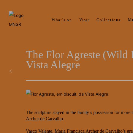
What’s on
Visit
Collections
M
The Flor Agreste (Wild 
Vista Alegre
The sculpture stayed in the family’s possession for more
Archer de Carvalho.
Vasco Valente, Maria Francisca Archer de Carvalho’s grand