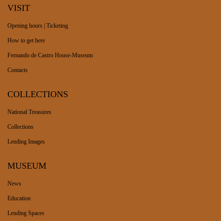
VISIT
Opening hours | Ticketing
How to get here
Fernando de Castro House-Museum
Contacts
COLLECTIONS
National Treasures
Collections
Lending Images
MUSEUM
News
Education
Lending Spaces