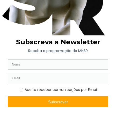
The shipwreck also led to the loss of another precious cargo on
board the Saint-Andre, that was lost forever: Eça de Queirós’s
personal documents and the furniture from the house in where
he died in Neuilly-sur-Seine, on the outskirts of Paris, on the
th
16
of August 1900. His widow had asked for them to be
transported on the ship that the government had chartered for
the return of some of the works exhibited in Paris.
The 1900 Universal Paris Exhibition welcomed around 51
million visitors, occupying an area of 216 hectares spread
throughout the centre of Paris, along the river banks of the
Seine, and Bois de Vincennes, leaving iconic structures that still
stand today: the Alexandre III Bridge, the Grand and Petit
Palais, the Gare d’Orsay (now a museum) and the Paris Metro,
whose first line was inaugurated for the Exposition.
Sources: Blog
O Sal da História
and
Tribunal de Contas
Photographic credits:
Lucien Baylac (1851-1913) – Image
available on the Photos, Prints and Drawings Division on the
Library of Congress of the United States of America