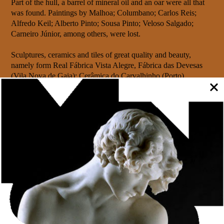
Part of the hull, a barrel of mineral oil and an oar were all that
was found. Paintings by Malhoa; Columbano; Carlos Reis;
Alfredo Keil; Alberto Pinto; Sousa Pinto; Veloso Salgado;
Carneiro Júnior, among others, were lost.
Sculptures, ceramics and tiles of great quality and beauty,
namely form Real Fábrica Vista Alegre, Fábrica das Devesas
(Vila Nova de Gaia); Cerâmica do Carvalhinho (Porto),
Faianças das Caldas da Rainha, Fábrica de Louça de Avelino
António Soares Belo and also old tiles belonging to private
collections.
As a whole, these treasures were part of the proud Portuguese
representation and some were even distinguished by the
Parisian jury, seeing their artistic value recognised with the
award of medals.
Only the few that went to Portugal by other routes– train and
three more vessels – or deviated from their destructive route –
such as José Malhoas’s painting “As padeiras” – were saved,
because they were headed to other exhibitions, in Russia and
Germany.