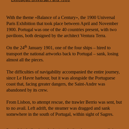
With the theme «Balance of a Century», the 1900 Universal
Paris Exhibition that took place between April and November
1900. Portugal was one of the 40 countries present, with two
pavilions, both designed by the architect Ventura Terra.
th
On the 24
January 1901, one of the four ships – hired to
transport the national artworks back to Portugal – sank, losing
almost all the pieces.
The difficulties of navigability accompanied the entire journey,
since Le Havre harbour, but it was alongside the Portuguese
coast that, facing greater dangers, the Saint-Andre was
abandoned by its crew.
From Lisbon, to attempt rescue, the trawler Berrio was sent, but
to no avail. Left adrift, the steamer was dragged and sank
somewhere in the south of Portugal, within sight of Sagres.