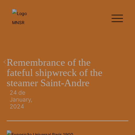
Remembrance of the
fateful shipwreck of the
steamer Saint-Andre
24 de
January,
2024