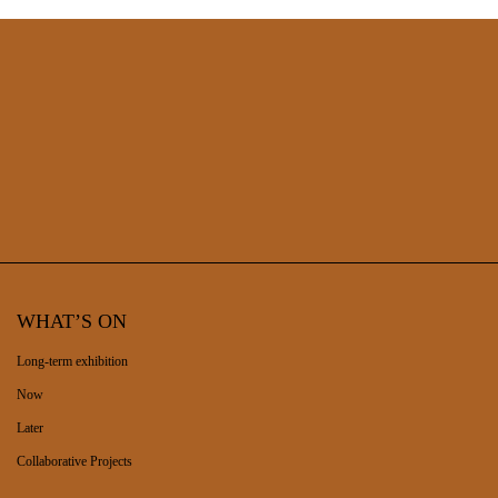
WHAT’S ON
Long-term exhibition
Now
Later
Collaborative Projects