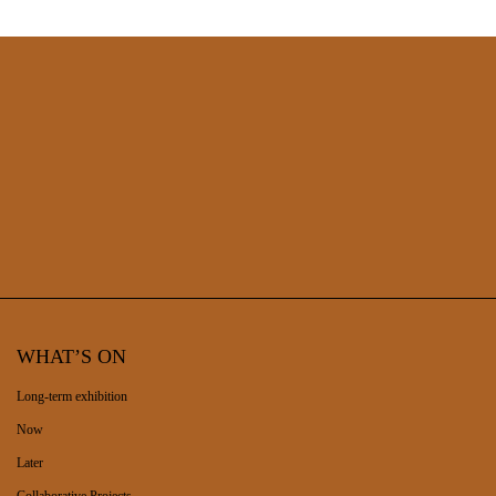
the collection of the original Municipal Museum and today
being integrated into the Soares dos Reis National Museum.
WHAT’S ON
Long-term exhibition
Now
Later