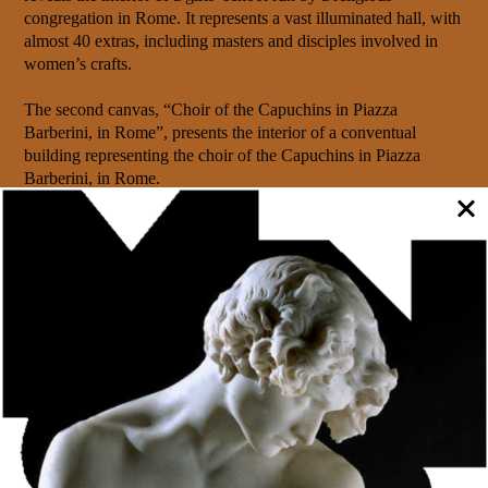
congregation in Rome. It represents a vast illuminated hall, with
almost 40 extras, including masters and disciples involved in
women’s crafts.
The second canvas, “Choir of the Capuchins in Piazza
Barberini, in Rome”, presents the interior of a conventual
building representing the choir of the Capuchins in Piazza
Barberini, in Rome.
Numerous extras in monastic habits are arranged in a choir
surrounding the walls, next to the chairs and around a stand,
next to which the priests and their two acolytes are located.
Both oil paintings, measuring approximately 170x137cm, come
from the Allen Collection, acquired in 1850 by the Porto City
Council. It is an extensive collection of 599 paintings by
collector João Allen (1781-1848), contained in an evaluation
document prepared on November 30, 1849 by the painter João
Batista Ribeiro.
This collection formed the nucleus of the old Porto Municipal