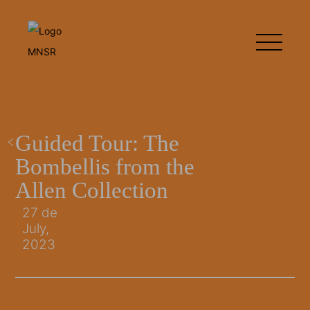
Guided Tour: The
Bombellis from the
Allen Collection
27 de
July,
2023