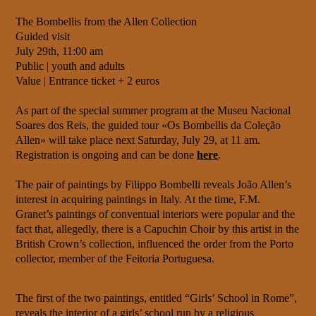
The Bombellis from the Allen Collection
Guided visit
July 29th, 11:00 am
Public | youth and adults
Value | Entrance ticket + 2 euros
As part of the special summer program at the Museu Nacional
Soares dos Reis, the guided tour «Os Bombellis da Coleção
Allen» will take place next Saturday, July 29, at 11 am.
Registration is ongoing and can be done
here
.
The pair of paintings by Filippo Bombelli reveals João Allen’s
interest in acquiring paintings in Italy. At the time, F.M.
Granet’s paintings of conventual interiors were popular and the
fact that, allegedly, there is a Capuchin Choir by this artist in the
British Crown’s collection, influenced the order from the Porto
collector, member of the Feitoria Portuguesa.
The first of the two paintings, entitled “Girls’ School in Rome”,
reveals the interior of a girls’ school run by a religious