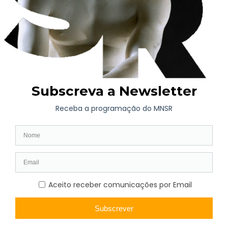
Museum (extinct in 1937) and is mostly included in the
“Provisional Catalog of the Painting Gallery”, published by
Eduardo Allen in 1853. The works have been stored at the
National Museum of Soares dos Reis since 1940.
João Francisco Allen (1781-1848) was a businessman of
English (more specifically Irish) origin, born in Viana do
Castelo on May 1, 1781. Son of Duarte Guilherme Allen,
Consul of England in Viana do Castelo, he was awarded the
Order of the Tower and Sword for the courage shown in the
Peninsular War, for which he volunteered.
He was one of the promoters of the creation of Palácio de
Cristal, as well as the first bank in Porto, Banco Comercial.
He founded the Novo Museu Portuense or Museu Allen, the
first to have printed catalogs in Portugal (the first was published
in 1853), and was a renowned art critic.
The extraordinary collection assembled by João Allen was
purchased after his death by the City Council, becoming part of