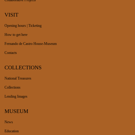
Collaborative Projects
VISIT
Opening hours | Ticketing
How to get here
Fernando de Castro House-Museum
Contacts
COLLECTIONS
National Treasures
Collections
Lending Images
MUSEUM
News
Education