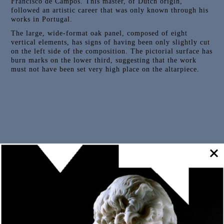
Francisco de Campos. This master, of Dutch origin,
followed an artistic career that was only known through his
works in Portugal.
The large, wide-format oak panel, composed of eight
vertical elements, has signs of having been only slightly cut
on the left side of the composition. The pictorial surface has
burn marks on the lower third, suggesting that the work
must not have been set very high place on the altarpiece.
Outras Peças