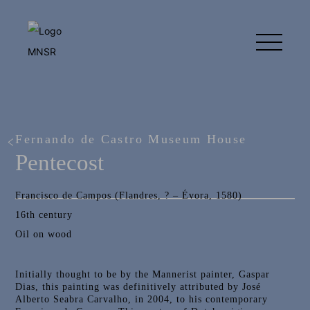
Fernando de Castro Museum House
Pentecost
Francisco de Campos (Flandres, ? – Évora, 1580)
16th century
Oil on wood
Initially thought to be by the Mannerist painter, Gaspar
Dias, this painting was definitively attributed by José
Alberto Seabra Carvalho, in 2004, to his contemporary