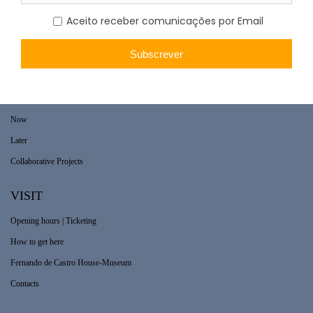
WHAT’S ON
Long-term exhibition
Now
Later
Collaborative Projects
VISIT
Opening hours | Ticketing
How to get here
Fernando de Castro House-Museum
Contacts