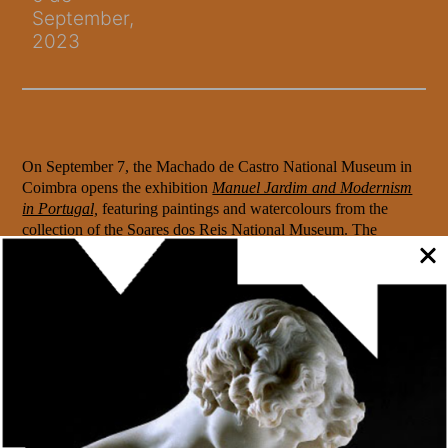
September,
2023
On September 7, the Machado de Castro National Museum in
Coimbra opens the exhibition
Manuel Jardim and Modernism
in Portugal,
featuring paintings and watercolours from the
collection of the Soares dos Reis National Museum. The
artworks, signed by Portuguese artists who were
contemporaries of Manuel Jardim, make it possible to relate and
confront the work of this painter from the first generation of
Portuguese Modernism.
The exhibition, open until 7 January, includes a self-portrait by
Adriano Sousa Lopes, a painting by Armando de Basto
depicting the historic centre of Porto at the beginning of the
20th century and two watercolours by Tomaz Leal da Câmara,
illustrating episodes from the book A Velhice do Padre Eterno