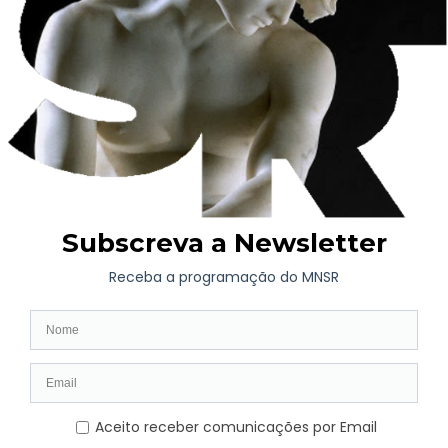
by Guerra Junqueiro.
The Machado de Castro National Museum is marking the 100th
anniversary of Manuel Jardim’s death with this exhibition,
featuring works by other Portuguese Modernist artists such as
Amadeo de Sousa Cardoso, Guilherme de Santa Rita, Eduardo
Viana and Almada Negreiros.