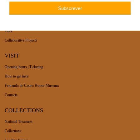
WHAT’S ON
Long-term exhibition
Now
Later
Collaborative Projects
VISIT
Opening hours | Ticketing
How to get here
Fernando de Castro House-Museum
Contacts
COLLECTIONS
National Treasures
Collections