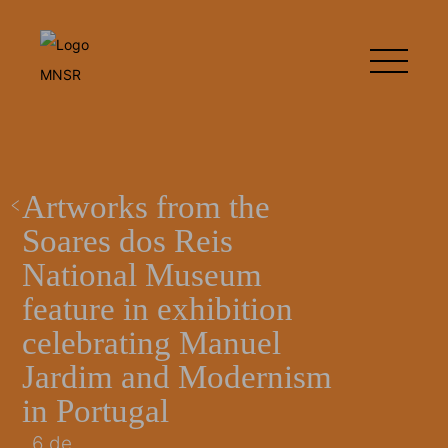
Artworks from the
Soares dos Reis
National Museum
feature in exhibition
celebrating Manuel
Jardim and Modernism
in Portugal
6 de