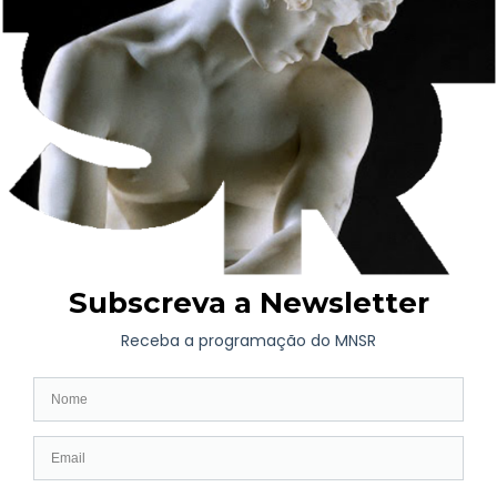
WHAT’S ON
Long-term exhibition
Now
Later
Collaborative Projects
VISIT
Opening hours | Ticketing
How to get here
Fernando de Castro House-Museum
Contacts
COLLECTIONS