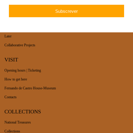
WHAT’S ON
Long-term exhibition
Now
Later
Collaborative Projects
VISIT
Opening hours | Ticketing
How to get here
Fernando de Castro House-Museum
Contacts
COLLECTIONS
National Treasures
Collections