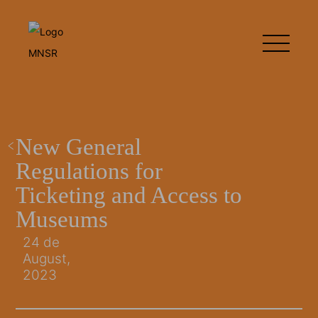
New General
Regulations for
Ticketing and Access to
Museums
24 de
August,
2023