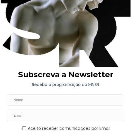
Free access conditions continue to be guaranteed to all citizens
residing in the national territory on Sundays and holidays,
which is why the rule on free access provided for in Order No.
5401/2017, published in the
Diário da República
on June 9th,
without inhibiting the possibility of adopting a Special Ticket
(“Donation Ticket”), which will be free all day and not just until
2pm.
This order comes into force on September 1, 2023.