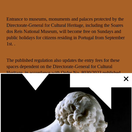
Entrance to museums, monuments and palaces protected by the
Directorate-General for Cultural Heritage, including the Soares
dos Reis National Museum, will become free on Sundays and
public holidays for citizens residing in Portugal from September
1st. .
The published regulation also updates the entry fees for these
spaces dependent on the Directorate-General for Cultural
Heritage, in accordance with
Order No. 8030/2023
published
on August 4th in the Diário da República
.
This regulation establishes the rules and visiting conditions
applicable to Museums, Monuments and Palaces, organically
dependent on the DGPC, setting the respective admission
prices, discounts and free fees, as well as the general access
conditions.