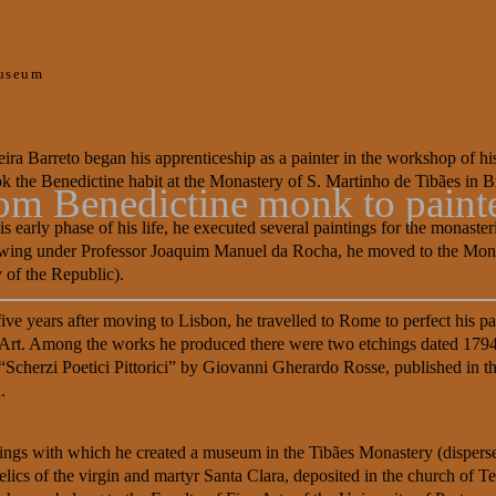
useum
eira Barreto began his apprenticeship as a painter in the workshop of his
ok the Benedictine habit at the Monastery of S. Martinho de Tibães in 
from Benedictine monk to paint
is early phase of his life, he executed several paintings for the monast
wing under Professor Joaquim Manuel da Rocha, he moved to the Monas
of the Republic).
five years after moving to Lisbon, he travelled to Rome to perfect his p
 Art. Among the works he produced there were two etchings dated 1794 
“Scherzi Poetici Pittorici” by Giovanni Gherardo Rosse, published in th
.
intings with which he created a museum in the Tibães Monastery (dispe
cs of the virgin and martyr Santa Clara, deposited in the church of Ter