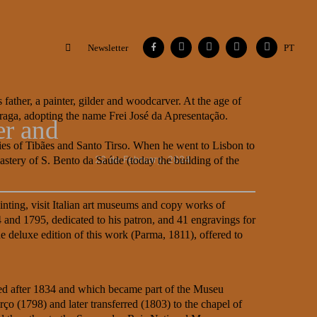
Facebook
Instagram
Vimeo
Contacts
Flickr
Newsletter
PT
 father, a painter, gilder and woodcarver. At the age of
Braga, adopting the name Frei José da Apresentação.
er and
eries of Tibães and Santo Tirso. When he went to Lisbon to
22 de February, 2024
tery of S. Bento da Saúde (today the building of the
ainting, visit Italian art museums and copy works of
and 1795, dedicated to his patron, and 41 engravings for
e deluxe edition of this work (Parma, 1811), offered to
rsed after 1834 and which became part of the Museu
ço (1798) and later transferred (1803) to the chapel of