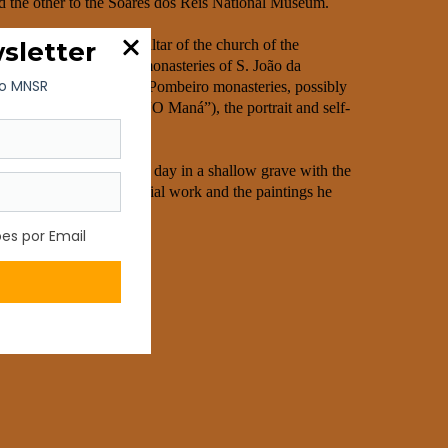
d the other to the Soares dos Reis National Museum.
ssing room of the high altar of the church of the
orto, paintings for the monasteries of S. João da
ada and Santa Maria de Pombeiro monasteries, possibly
g the Eucharist” and “O Maná”), the portrait and self-
as buried the following day in a shallow grave with the
cy, made up of his pictorial work and the paintings he