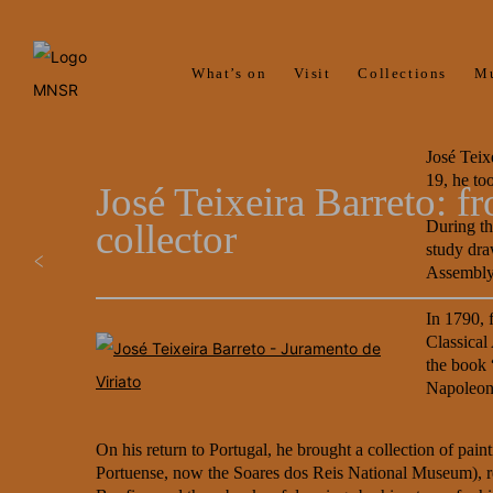
What’s on
Visit
Collections
M
José Teix
19, he to
José Teixeira Barreto: 
collector
During th
study dra
Assembly 
In 1790, 
Classical
the book 
Napoleon
On his return to Portugal, he brought a collection of pa
Portuense, now the Soares dos Reis National Museum), reli