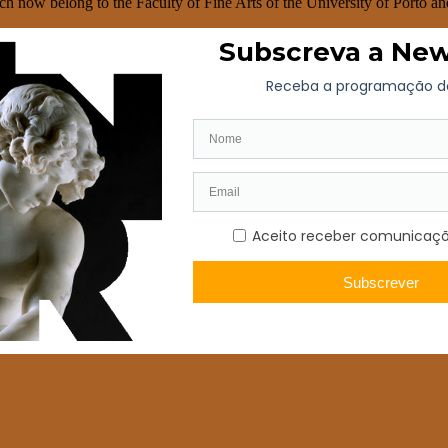
h now belong to the Faculty of Fine Arts of the University of Porto an
e high choir of the parish church of Santo Tirso, the canvas for the dre
the canvas for the high altar of the parish church of S. João da Foz in P
o canvases for the monastery of S. Lourenço in Porto. João de Pendor
are now kept in the Soares dos Reis National Museum (“S. Pedro showin
 of the painter Francisco Vieira, the Portuense.
nedictine order. However, death surprised him on 6 November 1810. He w
S. Bento da Vitória in Porto. José Teixeira Barreto left a valuable lega