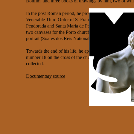
Bonfim, and three books of drawings by him, two of whic
In the post-Roman period, he produced the paintings for th
Venerable Third Order of S. Francisco in Porto (c. 1800), 
Pendorada and Santa Maria de Pombeiro, and possibly tw
two canvases for the Porto church of S. Lourenço which 
portrait (Soares dos Reis National Museum) and a portrait
Towards the end of his life, he applied to rejoin the Be
number 18 on the cross of the church of the Monastery of 
collected.
Documentary source