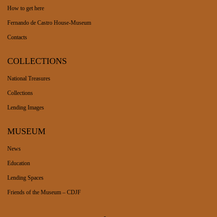
How to get here
Fernando de Castro House-Museum
Contacts
COLLECTIONS
National Treasures
Collections
Lending Images
MUSEUM
News
Education
Lending Spaces
Friends of the Museum – CDJF