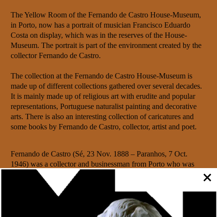
The Yellow Room of the Fernando de Castro House-Museum,
in Porto, now has a portrait of musician Francisco Eduardo
Costa on display, which was in the reserves of the House-
Museum. The portrait is part of the environment created by the
collector Fernando de Castro.
The collection at the Fernando de Castro House-Museum is
made up of different collections gathered over several decades.
It is mainly made up of religious art with erudite and popular
representations, Portuguese naturalist painting and decorative
arts. There is also an interesting collection of caricatures and
some books by Fernando de Castro, collector, artist and poet.
Fernando de Castro (Sé, 23 Nov. 1888 – Paranhos, 7 Oct.
1946) was a collector and businessman from Porto who was
known for his poetic streak, manifested in his publications, his
love of reading and his penchant for drawing, having created
several series of caricatures.
Fernando de Castro lived in Rua das Flores next to his father’s