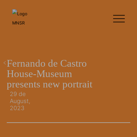
Fernando de Castro
House-Museum
presents new portrait
29 de
August,
2023