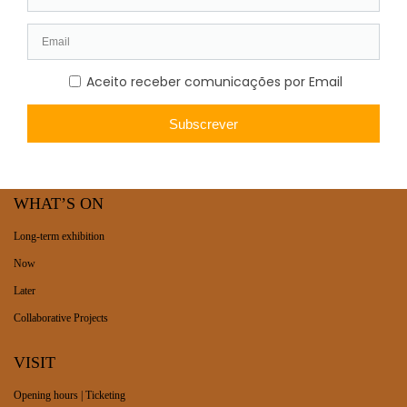
WHAT’S ON
Long-term exhibition
Now
Later
Collaborative Projects
VISIT
Opening hours | Ticketing