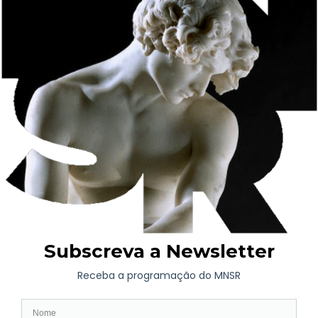
shop, whose business thrived on glass, mirrors and painted
paper. Between 1893-1908, the businessman embarked on the
construction of a new house in Rua de Costa Cabral.
From an early age, Fernando de Castro grew up in an
imaginary full of style figures and icons, particularly with
regard to the furniture and furnishings of Costa Cabral’s house
– a heritage he preserved and respected after his father’s death
in 1918.
As an adult, he developed his cultural interests in a circle of
friends linked to business and with a particular taste for the arts
and letters. It was after his mother’s death in 1925 that
Fernando de Castro acquired new pieces.
The Fernando de Castro House-Museum has been administered
by the Soares dos Reis National Museum since 1952. Visits are
subject to prior booking. Learn more
here
.