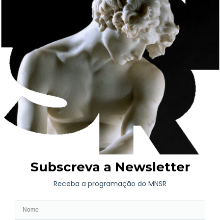
Museum and Blue Book), as well as a guided tour of the
exhibition led by curator António Saint Silvestre.
Based on the Esperanto expression
portreto de la animo
–
which in English means “portrait of the soul” – the exhibition
brings together works from the Soares dos Reis National
Museum collection and the Treger Saint Silvestre collection, on
display at the Oliva Art Centre. Portraits and self-portraits are
presented as tools for exploring the inner world and its multiple
expressions.
Richard Treger and António Saint Silvestre began their
collection inspired by the journey started by Jean Dubuffet, a
pioneer in collecting artistic productions that become accounts
of the unconscious. For the first time, they are presenting their
Portrait Gallery at the Soares dos Reis National Museum.