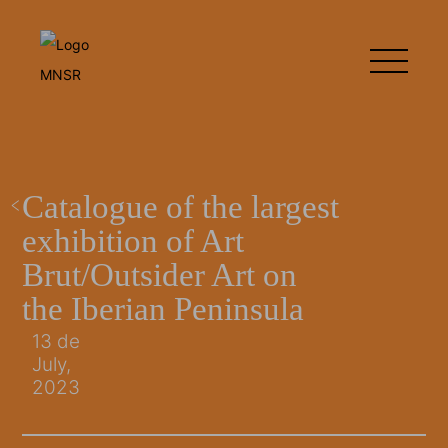
Catalogue of the largest
exhibition of Art
Brut/Outsider Art on
the Iberian Peninsula
13 de
July,
2023