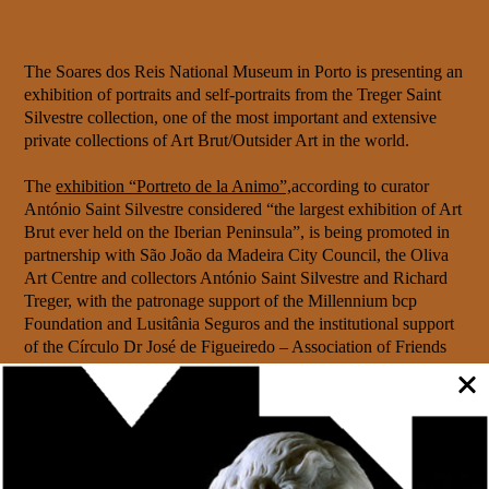
The Soares dos Reis National Museum in Porto is presenting an
exhibition of portraits and self-portraits from the Treger Saint
Silvestre collection, one of the most important and extensive
private collections of Art Brut/Outsider Art in the world.
The
exhibition “Portreto de la Animo”,
according to curator
António Saint Silvestre considered “the largest exhibition of Art
Brut ever held on the Iberian Peninsula”, is being promoted in
partnership with São João da Madeira City Council, the Oliva
Art Centre and collectors António Saint Silvestre and Richard
Treger, with the patronage support of the Millennium bcp
Foundation and Lusitânia Seguros and the institutional support
of the Círculo Dr José de Figueiredo – Association of Friends
of the MNSR.
The “Portreto de la Animo” exhibition, made up of around
150 works by 99 artists, will open today, 13 July, at 6pm,
followed by the launch and presentation of the catalogue (a
co-publication between the Soares dos Reis National