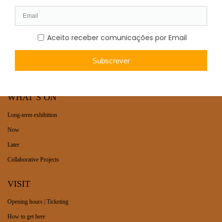
WHAT’S ON
Long-term exhibition
Now
Later
Collaborative Projects
VISIT
Opening hours | Ticketing
How to get here