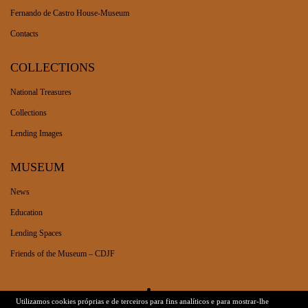
Fernando de Castro House-Museum
Contacts
COLLECTIONS
National Treasures
Collections
Lending Images
MUSEUM
News
Education
Lending Spaces
Friends of the Museum – CDJF
Utilizamos cookies próprias e de terceiros para fins analíticos e para mostrar-lhe