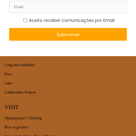
WHAT’S ON
Long-term exhibition
Now
Later
Collaborative Projects
VISIT
Opening hours | Ticketing
How to get here