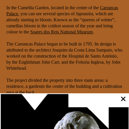
In the Camellia Garden, located in the centre of the
Carrancas
Palace
, you can see several species of Japoneira, which are
already starting to bloom. Known as the “queens of winter”,
camellias bloom in the coldest season of the year and bring
colour to the
Soares dos Reis National Museum
.
The Carrancas Palace began to be built in 1795. Its design is
attributed to the architect Joaquim da Costa Lima Sampaio, who
worked on the construction of the Hospital de Santo António,
by the Englishman John Carr, and the Feitoria Inglesa, by John
Whitehead.
The project divided the property into three main areas: a
residence, a gardenin the centre of the building and a cultivation
area at the back.
In 1861, the Carrancas Palace was acquired by King Pedro V
to become the official residence of the royal family during their
visits to the north of the country and was remodelled.