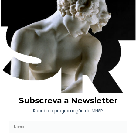
In 1915, it was donated to Misericórdia through the will of
King Manuel II, who wanted to build a hospital there, but this
never materialised. Later, the State bought the palace to house
the Soares dos Reis National Museum, which had been
founded in 1833 and was housed in the Santo António
Convent, now the Porto Municipal Public Library.
The Carrancas Palace was again remodelled for its new
function and in 1940 the Soares dos Reis National Museum, the
oldest public art museum in Portugal, was inaugurated here.
Between 1992 and 2001, the building underwent a series of
major refurbishments by architect Fernando Távora. Outside
there is a patio with pink walls and tiles that gives way to the
garden in the centre of the building. The green space with lawn
is fully emphasised by the camellias.