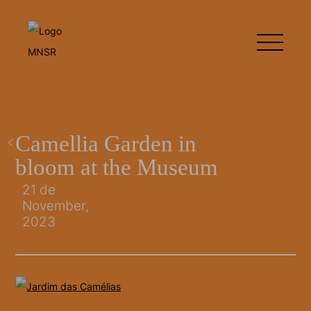
Camellia Garden in
bloom at the Museum
21 de
November,
2023