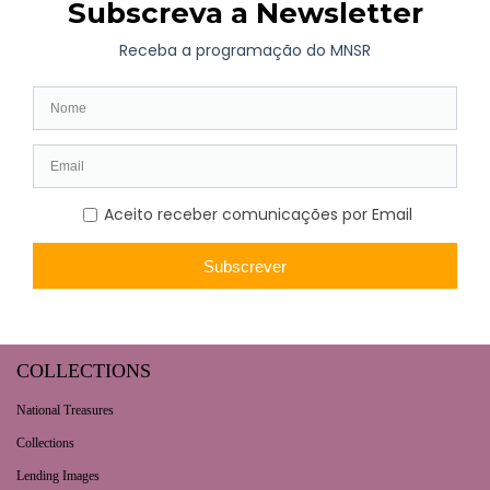
Long-term exhibition
Now
Later
Collaborative Projects
VISIT
Opening hours | Ticketing
How to get here
Fernando de Castro House-Museum
Contacts
COLLECTIONS
National Treasures
Collections
Lending Images