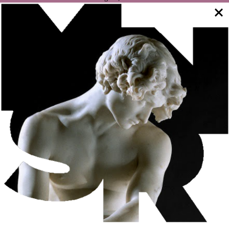
NA MANGA International Festival, dedicated to children’s
magic. The initiative features shows aimed at a family
audience, including a didactic show that addresses
environmental issues with an emphasis on sustainability,
workshops to teach tricks with everyday materials, which
any child can find at home, and a play of magical theater
with different acts, including musical, spoken and
interactive effects.
WHAT’S ON