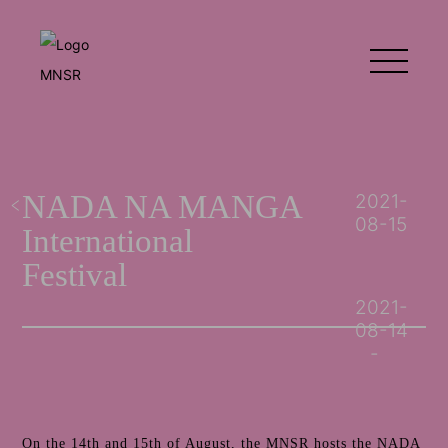
NADA NA MANGA
2021-
08-15
International
Festival
2021-
08-14
On the 14th and 15th of August, the MNSR hosts the NADA