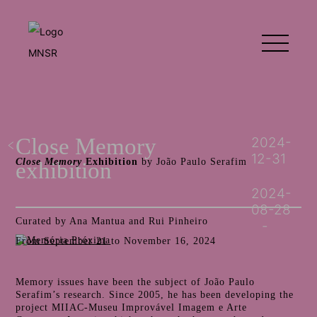
Close Memory
2024-
12-31
Close Memory
Exhibition
by João Paulo Serafim
exhibition
2024-
08-28
Curated by Ana Mantua and Rui Pinheiro
From September 21 to November 16, 2024
Memory issues have been the subject of João Paulo
Serafim’s research. Since 2005, he has been developing the
project MIIAC-Museu Improvável Imagem e Arte