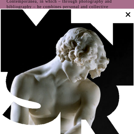
Contemporânea, in which – through photography and
bibliography – he combines personal and collective
memories.
Throughout 2024, in an artist’s residency at the Soares dos
Reis National Museum, João Paulo Serafim explores the
basic themes of his work in a process that he has entitled
Close Memory
. The result of this residency is presented in
the form of an exhibition at the Soares dos Reis National
Museum, from September 12 to November 16. Free entry.