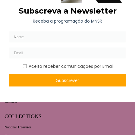
WHAT’S ON
Long-term exhibition
Now
Later
Collaborative Projects
VISIT
Opening hours | Ticketing
How to get here
Fernando de Castro House-Museum
Contacts
COLLECTIONS
National Treasures