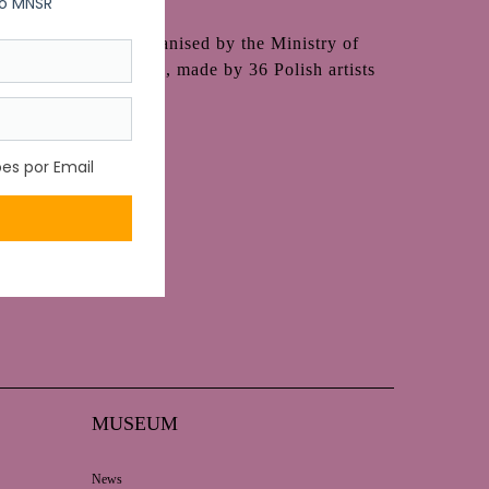
 (1929-1990) and organised by the Ministry of
variety of techniques, made by 36 Polish artists
MUSEUM
News