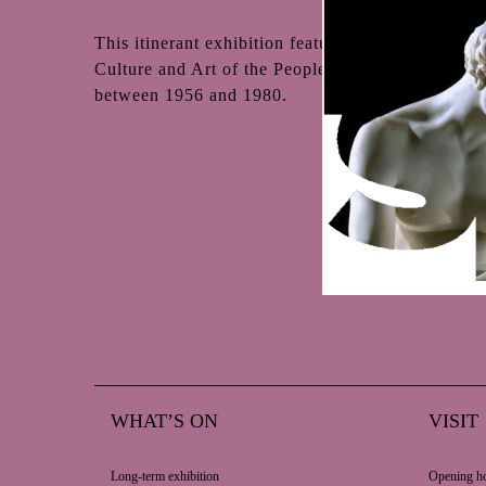
This itinerant exhibition featuring contemporary 
Culture and Art of the People’s Republic of Poland
between 1956 and 1980.
WHAT’S ON
VISIT
Long-term exhibition
Opening ho