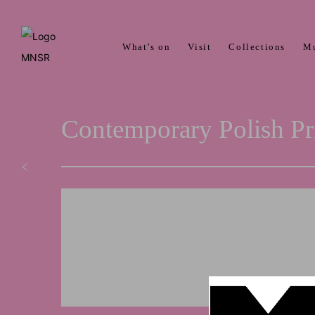
What’s on
Visit
Collections
M
Contemporary Polish P