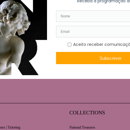
Polish graphic arts was curated by artist, Halina Chrostowska
. The exhibition included a total of 212 prints, using a wide 
COLLECTIONS
urs | Ticketing
National Treasures