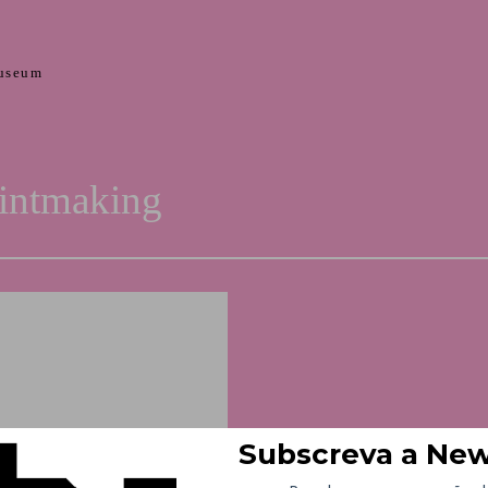
useum
rintmaking
Curator – Halina Chrostows