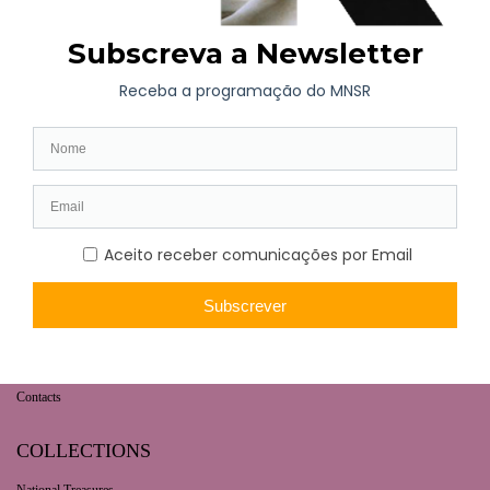
WHAT’S ON
Long-term exhibition
Now
Later
Collaborative Projects
VISIT
Opening hours | Ticketing
How to get here
Fernando de Castro House-Museum
Contacts
COLLECTIONS