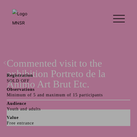
Commented visit to the
exhibition Portreto de la
Registration
Animo Art Brut Etc.
SOLD OFF
Observations
Minimum of 5 and maximum of 15 participants
Audience
Youth and adults
Value
Free entrance