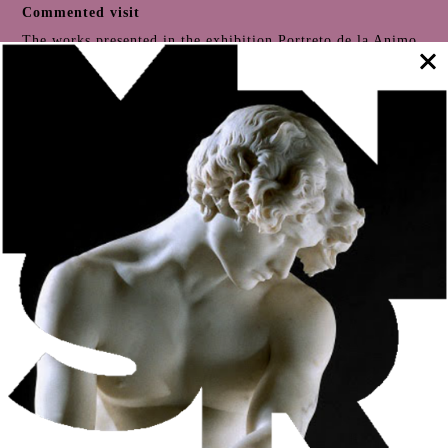
Commented visit
The works presented in the exhibition
Portreto de la Animo
Art Brut Etc
. offer us contemporary expressions of
portraiture
as a means of exploring identity by different
authors. This visit to the exhibition will focus on this genre
of artistic expression (
portrait and self-portrait
),
exploring the singular, changeable and multifaceted
character of the identity of the subjects represented.
Take part in the visit commented by Susana Medina,
exhibition production coordinator, and Ana Anjos Mântua,
editorial coordinator of the
exhibition catalogue
.