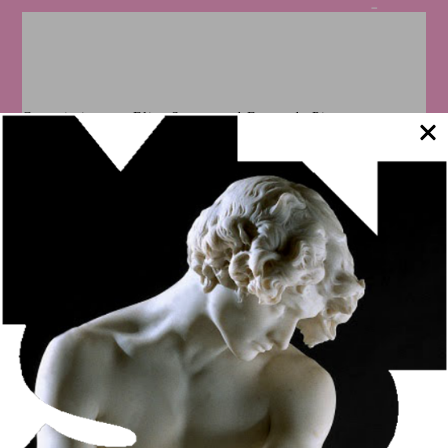
Commissioner – Elisa Soares and Fernanda Pitta
The exhibition took around 100 pieces from the MNSR’s
painting, sculpture, drawing and engraving collections
across borders, in a joint initiative with the Secretariat of
Culture of the State of São Paulo, through the Pinacoteca de
São Paulo. The meeting allowed exploring the construction
of art in Portugal and Brazil – a theme that mobilized
artists, institutions and those interested in Fine Arts
throughout the 19th century.
The exhibition was sponsored by EDP and Cisa Trading and
had the support of the Consulate General of Portugal and
Experimenta Portugal 2017.