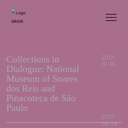
Collections in
2017-
10-16
Dialogue: National
Museum of Soares
dos Reis and
Pinacoteca de São
Paulo
2017-
06-24