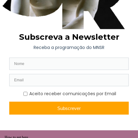
WHAT’S ON
Long-term exhibition
Now
Later
Collaborative Projects
VISIT
Opening hours | Ticketing
How to get here