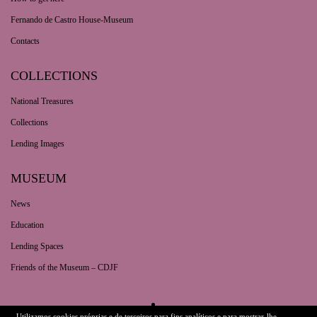
Fernando de Castro House-Museum
Contacts
COLLECTIONS
National Treasures
Collections
Lending Images
MUSEUM
News
Education
Lending Spaces
Friends of the Museum – CDJF
Utilizamos cookies próprias e de terceiros para fins analíticos e para mostrar-lhe