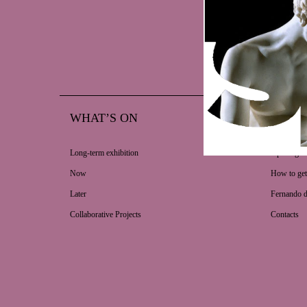
WHAT’S ON
VISIT
Long-term exhibition
Opening ho
Now
How to get
Later
Fernando 
Collaborative Projects
Contacts