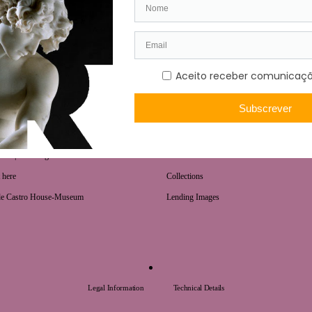
COLLECTIONS
urs | Ticketing
National Treasures
 here
Collections
de Castro House-Museum
Lending Images
Legal Information
Technical Details