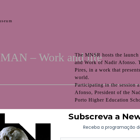
useum
AN – Work and life
The MNSR hosts the launch
and Work of Nadir Afonso. T
Pires, in a work that present
world.
Participating in the session
Afonso, President of the Na
Porto Higher Education Scho