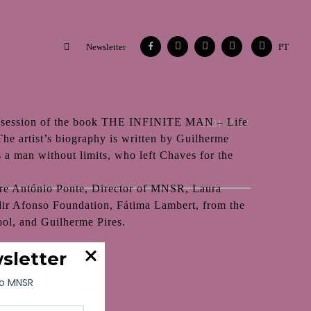
Facebook
Instagram
Vimeo
Contacts
Flickr
Newsletter
PT
 session of the book THE INFINITE MAN – Life
2021-11-27
he artist’s biography is written by Guilherme
s a man without limits, who left Chaves for the
 are António Ponte, Director of MNSR, Laura
dir Afonso Foundation, Fátima Lambert, from the
ol, and Guilherme Pires.