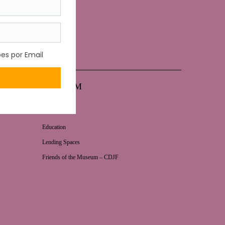
MUSEUM
News
Education
Lending Spaces
Friends of the Museum – CDJF