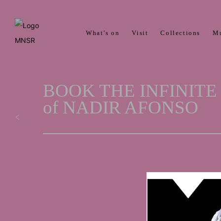
What’s on
Visit
Collections
M
BOOK THE INFINITE M
of NADIR AFONSO