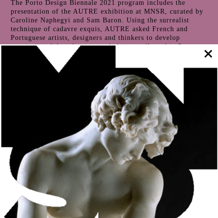
The Porto Design Biennale 2021 program includes the
presentation of the AUTRE exhibition at MNSR, curated by
Caroline Naphegyi and Sam Baron. Using the surrealist
technique of cadavre exquis, AUTRE asked French and
Portuguese artists, designers and thinkers to develop
creative work based on a set of objects collected in Porto,
including in the MNSR reserves.
The result of the creative work is evident not only in the
Museum’s exhibition rooms, but also in Cerca, a space that
is open to visitors and which houses a significant part of the
lapidary collection.
The curators’ proposal is to question the contribution and
impact of humans on the planet, the representations and
stories revealed by the artefacts and the concept of a
Museum itself. Collecting and showing, conserving and
communicating, studying and connecting, contemplating and
circulating are some of the dialectics explored in this
exhibition.