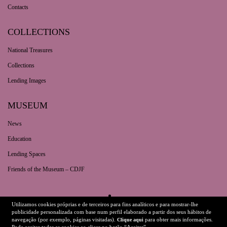
Contacts
COLLECTIONS
National Treasures
Collections
Lending Images
MUSEUM
News
Education
Lending Spaces
Friends of the Museum – CDJF
Utilizamos cookies próprias e de terceiros para fins analíticos e para mostrar-lhe
Legal Information
Technical Details
publicidade personalizada com base num perfil elaborado a partir dos seus hábitos de
navegação (por exemplo, páginas visitadas).
para obter mais informações.
Clique aqui