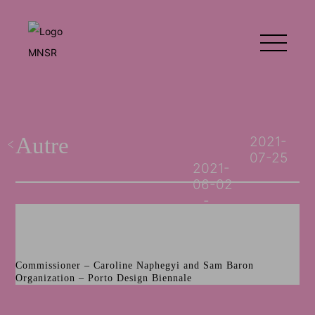
Autre
2021-
07-25
2021-
06-02
Commissioner – Caroline Naphegyi and Sam Baron
Organization – Porto Design Biennale