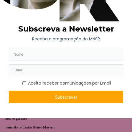
WHAT’S ON
Long-term exhibition
Now
Later
Collaborative Projects
VISIT
Opening hours | Ticketing
How to get here
Fernando de Castro House-Museum