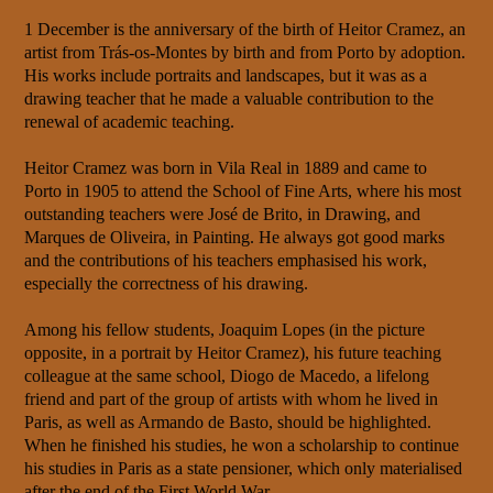
1 December is the anniversary of the birth of Heitor Cramez, an
artist from Trás-os-Montes by birth and from Porto by adoption.
His works include portraits and landscapes, but it was as a
drawing teacher that he made a valuable contribution to the
renewal of academic teaching.
Heitor Cramez was born in Vila Real in 1889 and came to
Porto in 1905 to attend the School of Fine Arts, where his most
outstanding teachers were José de Brito, in Drawing, and
Marques de Oliveira, in Painting. He always got good marks
and the contributions of his teachers emphasised his work,
especially the correctness of his drawing.
Among his fellow students, Joaquim Lopes (in the picture
opposite, in a portrait by Heitor Cramez), his future teaching
colleague at the same school, Diogo de Macedo, a lifelong
friend and part of the group of artists with whom he lived in
Paris, as well as Armando de Basto, should be highlighted.
When he finished his studies, he won a scholarship to continue
his studies in Paris as a state pensioner, which only materialised
after the end of the First World War.