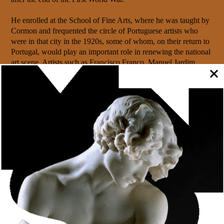
He enrolled at the School of Fine Arts, where he was taught by
Cormon and frequented the circle of Portuguese artists who
were in that city in the 1920s, some of whom, on their return to
Portugal, would play an important role in renewing the national
art scene. Artists such as Francisco Franco, Manuel Jardim,
Abel Manta, Diogo de Macedo and Dórdio Gomes were his
friends and associates. He would always maintain a friendly
relationship with the latter, which was later strengthened when
they both moved to Porto, where they taught at the School of
Fine Arts.
After returning from Paris, Heitor Cramez taught for a few
years at the Technical School in Vila Real and later at the
Soares dos Reis School of Decorative Arts in Porto. In 1948 he
joined the city’s School of Fine Arts as a Drawing teacher, a
position he held until his jubilee in 1959.
It was in this context that Cramez’s contribution to artistic
evolution, especially in Porto, proved most valuable, because he