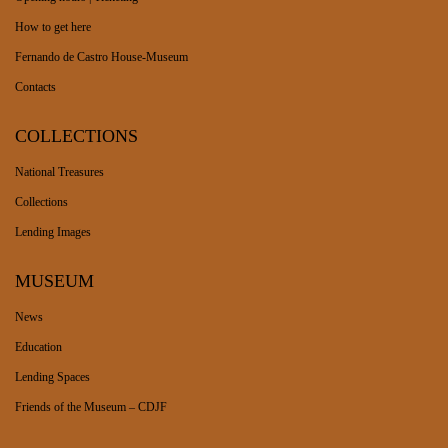
How to get here
Fernando de Castro House-Museum
Contacts
COLLECTIONS
National Treasures
Collections
Lending Images
MUSEUM
News
Education
Lending Spaces
Friends of the Museum – CDJF