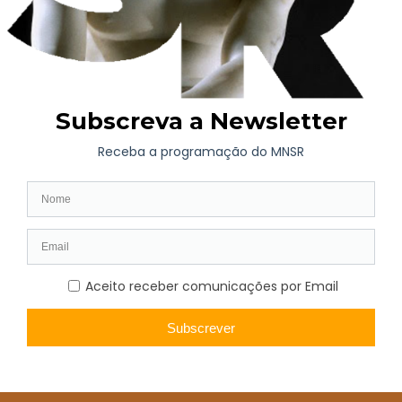
belonged to a generation of teachers whose activity led to the
renewal of academic teaching, training generations of new
artists in more modern moulds and with greater openness to
new currents and forms of expression.
Heitor Cramez’s work is varied, but his portraits, of an intimate
nature, and landscapes, in which the mountains of Trás-os-
Montes predominate, reflect his roots, of which he was so
proud, stand out. His stay in Paris and his interaction with the
aforementioned artists could not fail to influence his work.
Demanding and modest about his work, Heitor Cramez took
part in few exhibitions, confining himself almost exclusively to
Porto.
Heitor Cramez’s work is mainly in private collections, both in
Portugal and France, which makes it little known to the general
public.
He died in Mira, Coimbra, on 30 August 1967.