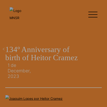
134º Anniversary of
birth of Heitor Cramez
1 de
December,
2023