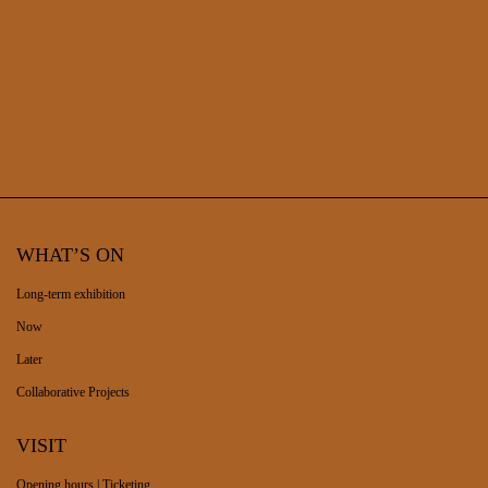
WHAT’S ON
Long-term exhibition
Now
Later
Collaborative Projects
VISIT
Opening hours | Ticketing