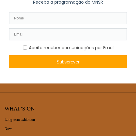
Cover photo: António Carvalho da Silva Porto (1850-1893),
Portuguese artist, in an engraving published in 1886 in Diario
Illustrado (@National Library of Portugal)
WHAT’S ON
Long-term exhibition
Now