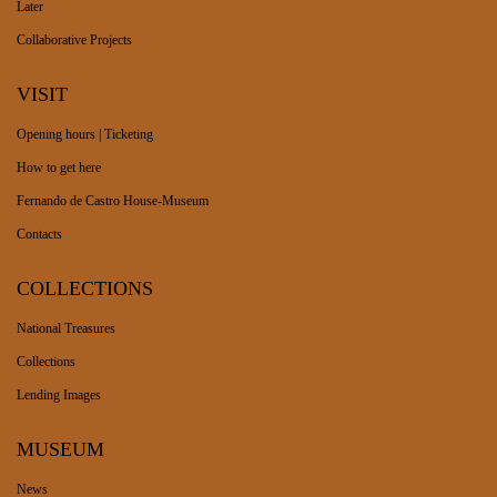
Later
Collaborative Projects
VISIT
Opening hours | Ticketing
How to get here
Fernando de Castro House-Museum
Contacts
COLLECTIONS
National Treasures
Collections
Lending Images
MUSEUM
News