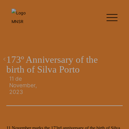
173º Anniversary of the
birth of Silva Porto
11 de
November,
2023
11 November marks the 173rd anniversary of the birth of Silva