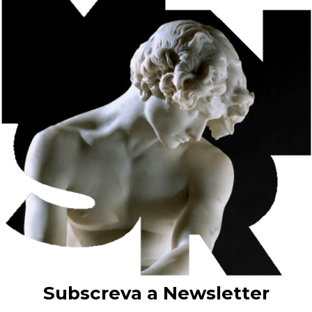
“Exposições de Quadros Modernos” (Exhibitions of Modern
Paintings), which Columbano celebrated in 1885 with the
collective portrait O Grupo do Leão.
In the last years of his activity, he developed a painting of
regional types and customs, which would be explored in a more
exuberant way by Malhoa and Carlos Reis.
Among the numerous works by Silva Porto on display at the
Soares dos Reis National Museum, we would highlight the oil
on canvas Colheira – Ceifeiras (Harvesting – Reapers)
(pictured). This work was part of the Honório de Lima bequest
in favour of Porto City Council in 1941.
Elisa Adelaide Bessa Lima, widow of Eduardo Honório de
Lima, in fulfilment of her husband’s wishes, bequeathed 21
paintings by Silva Porto to Porto City Council in 1941. These
21 artworks are included in the 1938/39 General Inventory of
the Porto Municipal Museum, whose collection was deposited
at the Soares dos Reis National Museum in 1940/41, in
accordance with Decree-Law 27.879 of 21 July 1937.