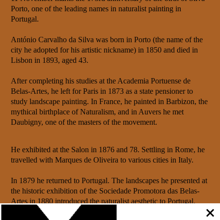
Porto, one of the leading names in naturalist painting in
Portugal.
António Carvalho da Silva was born in Porto (the name of the
city he adopted for his artistic nickname) in 1850 and died in
Lisbon in 1893, aged 43.
After completing his studies at the Academia Portuense de
Belas-Artes, he left for Paris in 1873 as a state pensioner to
study landscape painting. In France, he painted in Barbizon, the
mythical birthplace of Naturalism, and in Auvers he met
Daubigny, one of the masters of the movement.
He exhibited at the Salon in 1876 and 78. Settling in Rome, he
travelled with Marques de Oliveira to various cities in Italy.
In 1879 he returned to Portugal. The landscapes he presented at
the historic exhibition of the Sociedade Promotora das Belas-
Artes in 1880 introduced the naturalist aesthetic to Portugal.
Around him, a group of young painters gathered for the annual